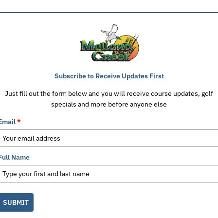
Subscribe to Receive Updates First
Just fill out the form below and you will receive course updates, golf
specials and more before anyone else
Email
*
Full Name
SUBMIT