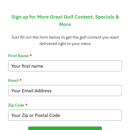
Sign up for More Great Golf Content, Specials &
More
Just fill out the form below to get the golf content you want
delivered right to your inbox
First Name
*
Email
*
Zip Code
*